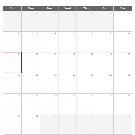
Sun
Mon
Tue
Wed
Thu
Fri
Sat
26
27
28
29
30
31
1
2
3
4
5
6
7
8
9
10
11
12
13
14
15
16
17
18
19
20
21
22
23
24
25
26
27
28
29
30
31
1
2
3
4
5