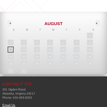
AUGUST
«
»
S
M
T
W
T
F
S
1
2
3
4
5
6
7
8
9
10
11
12
13
14
15
16
17
18
19
20
21
22
23
24
25
26
27
28
29
30
31
CONTACT VTI
201 Ogden Road
Altavista, Virginia 24517
Phone: 434-369-8200
Email Us