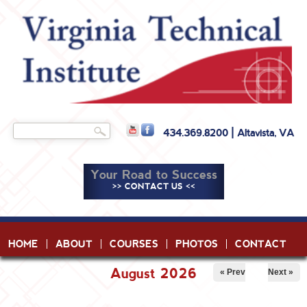
Skip to
main
content
Search
434.369.8200 | Altavista, VA
Search form
Your Road to Success
>> CONTACT US <<
HOME
ABOUT
COURSES
PHOTOS
CONTACT
August 2026
« Prev
Next »