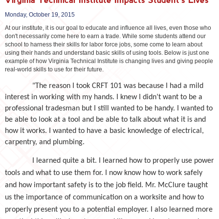
Monday, October 19, 2015
At our institute, it is our goal to educate and influence all lives, even those who
don't necessarily come here to earn a trade. While some students attend our
school to harness their skills for labor force jobs, some come to learn about
using their hands and understand basic skills of using tools. Below is just one
example of how Virginia Technical Institute is changing lives and giving people
real-world skills to use for their future.
"The reason I took CRFT 101 was because I had a mild
interest in working with my hands. I knew I didn’t want to be a
professional tradesman but I still wanted to be handy. I wanted to
be able to look at a tool and be able to talk about what it is and
how it works. I wanted to have a basic knowledge of electrical,
carpentry, and plumbing.
I learned quite a bit. I learned how to properly use power
tools and what to use them for. I now know how to work safely
and how important safety is to the job field. Mr. McClure taught
us the importance of communication on a worksite and how to
properly present you to a potential employer. I also learned more