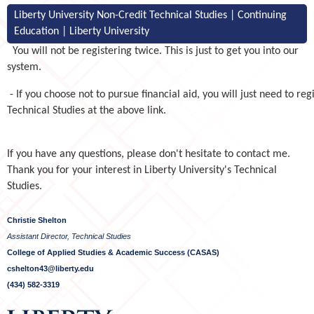
Liberty University Non-Credit Technical Studies | Continuing
Education | Liberty University
You will not be registering twice. This is just to get you into our
system.
- If you choose not to pursue financial aid, you will just need to reg
Technical Studies at the above link.
If you have any questions, please don't hesitate to contact me.
Thank you for your interest in Liberty University's Technical
Studies.
Christie Shelton
Assistant Director, Technical Studies
College of Applied Studies & Academic Success (CASAS)
cshelton43@liberty.edu
(434) 582-3319