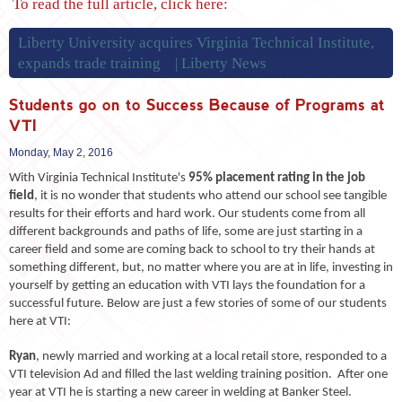
To read the full article, click here:
Liberty University acquires Virginia Technical Institute,
expands trade training | Liberty News
Students go on to Success Because of Programs at
VTI
Monday, May 2, 2016
With Virginia Technical Institute's
95% placement rating in the job
field
, it is no wonder that students who attend our school see tangible
results for their efforts and hard work. Our students come from all
different backgrounds and paths of life, some are just starting in a
career field and some are coming back to school to try their hands at
something different, but, no matter where you are at in life, investing in
yourself by getting an education with VTI lays the foundation for a
successful future. Below are just a few stories of some of our students
here at VTI:
Ryan
, newly married and working at a local retail store, responded to a
VTI television Ad and filled the last welding training position. After one
year at VTI he is starting a new career in welding at Banker Steel.