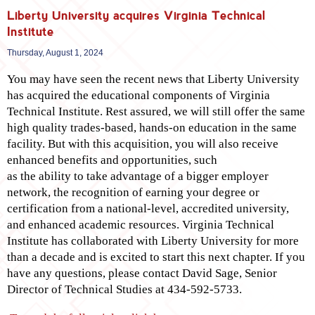
Liberty University acquires Virginia Technical
Institute
Thursday, August 1, 2024
You may have seen the recent news that Liberty University
has acquired the educational components of Virginia
Technical Institute. Rest assured, we will still offer the same
high quality trades-based, hands-on education in the same
facility. But with this acquisition, you will also receive
enhanced benefits and opportunities, such
as the ability to take advantage of a bigger employer
network, the recognition of earning your degree or
certification from a national-level, accredited university,
and enhanced academic resources. Virginia Technical
Institute has collaborated with Liberty University for more
than a decade and is excited to start this next chapter. If you
have any questions, please contact David Sage, Senior
Director of Technical Studies at 434-592-5733.