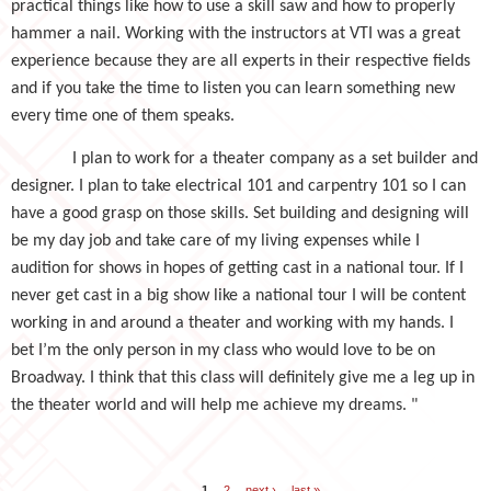
practical things like how to use a skill saw and how to properly
hammer a nail. Working with the instructors at VTI was a great
experience because they are all experts in their respective fields
and if you take the time to listen you can learn something new
every time one of them speaks.
I plan to work for a theater company as a set builder and
designer. I plan to take electrical 101 and carpentry 101 so I can
have a good grasp on those skills. Set building and designing will
be my day job and take care of my living expenses while I
audition for shows in hopes of getting cast in a national tour. If I
never get cast in a big show like a national tour I will be content
working in and around a theater and working with my hands. I
bet I’m the only person in my class who would love to be on
Broadway. I think that this class will definitely give me a leg up in
the theater world and will help me achieve my dreams. "
1
2
next ›
last »