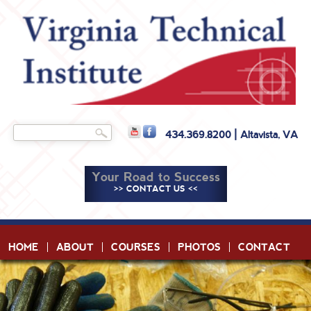
Skip to
main
content
Search
434.369.8200 | Altavista, VA
Search form
Your Road to Success
>> CONTACT US <<
HOME
ABOUT
COURSES
PHOTOS
CONTACT