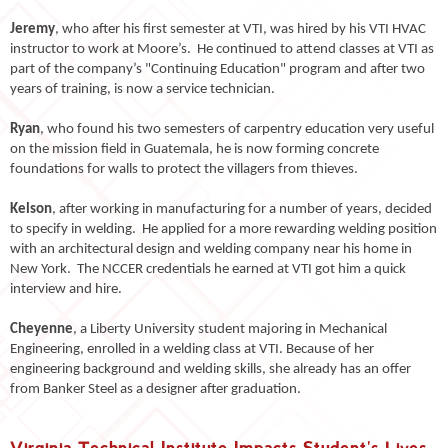
Jeremy
, who after his first semester at VTI, was hired by his VTI HVAC
instructor to work at Moore’s. He continued to attend classes at VTI as
part of the company’s "Continuing Education" program and after two
years of training, is now a service technician.
Ryan
, who found his two semesters of carpentry education very useful
on the mission field in Guatemala, he is now forming concrete
foundations for walls to protect the villagers from thieves.
Kelson
, after working in manufacturing for a number of years, decided
to specify in welding. He applied for a more rewarding welding position
with an architectural design and welding company near his home in
New York. The NCCER credentials he earned at VTI got him a quick
interview and hire.
Cheyenne
, a Liberty University student majoring in Mechanical
Engineering, enrolled in a welding class at VTI. Because of her
engineering background and welding skills, she already has an offer
from Banker Steel as a designer after graduation.
Virginia Technical Institute Impacts Student's Lives