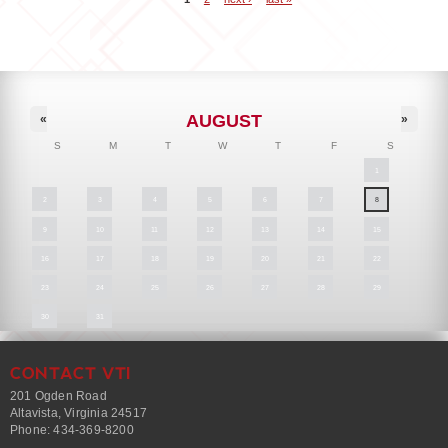
Pages
AUGUST
«
»
S
M
T
W
T
F
S
1
2
3
4
5
6
7
8
9
10
11
12
13
14
15
16
17
18
19
20
21
22
23
24
25
26
27
28
29
30
31
CONTACT VTI
201 Ogden Road
Altavista, Virginia 24517
Phone: 434-369-8200