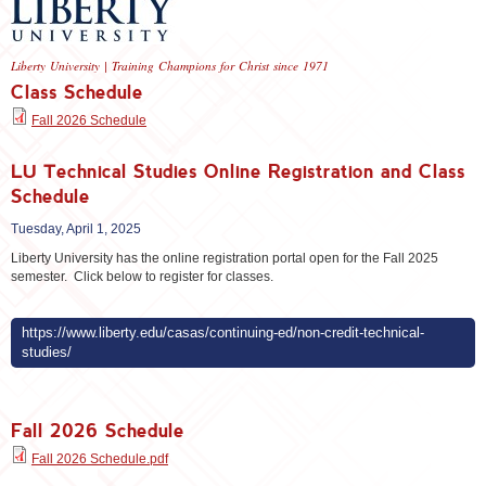
Liberty University | Training Champions for Christ since 1971
Class Schedule
Fall 2026 Schedule
LU Technical Studies Online Registration and Class
Schedule
Tuesday, April 1, 2025
Liberty University has the online registration portal open for the Fall 2025
semester. Click below to register for classes.
https://www.liberty.edu/casas/continuing-ed/non-credit-technical-
studies/
Fall 2026 Schedule
Fall 2026 Schedule.pdf