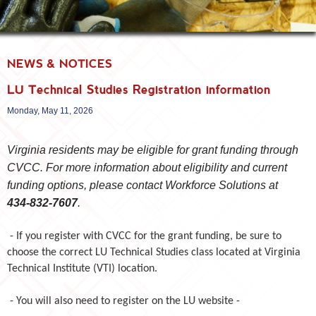
NEWS & NOTICES
LU Technical Studies Registration information
Monday, May 11, 2026
Virginia residents may be eligible for grant funding through
CVCC. For more information about eligibility and current
funding options, please contact Workforce Solutions at
434‑832‑7607
.
- If you register with CVCC for the grant funding,
be sure to
choose the correct LU Technical Studies class located at Virginia
Technical Institute (VTI) location.
- You will also need to register on the LU website -