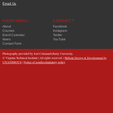
Email Us
MAIN MENU
CONNECT
About
Facebook
Courses
Instagram
Event Calendar
Twitter
News
YouTube
Contact Form
Photography provided by Joel Coleman/Liberty University.
© Virginia Technical Institute | All rights reserved. |
Website Design & Development by
UNANIMOUS
|
Notice of nondiscriminatory policy