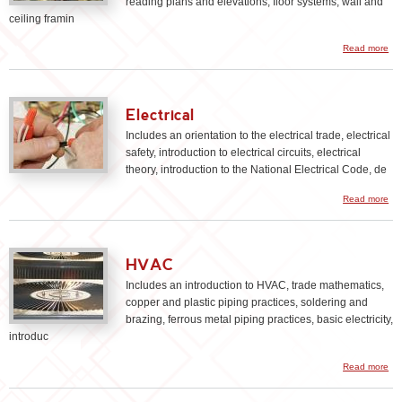
reading plans and elevations, floor systems, wall and
ceiling framin
Read more
Ca
Electrical
Includes an orientation to the electrical trade, electrical
safety, introduction to electrical circuits, electrical
theory, introduction to the National Electrical Code, de
Read more
Ele
HVAC
Includes an introduction to HVAC, trade mathematics,
copper and plastic piping practices, soldering and
brazing, ferrous metal piping practices, basic electricity,
introduc
ab
Read more
HV