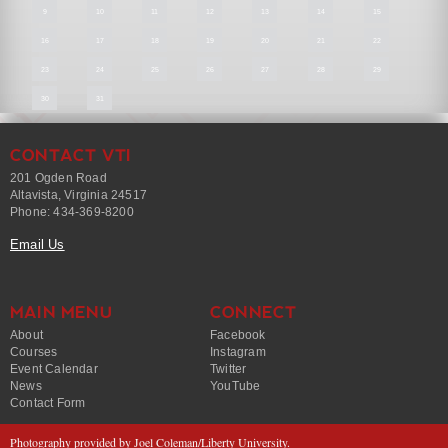
9
10
11
12
13
14
15
16
17
18
19
20
21
22
23
24
25
26
27
28
29
30
31
CONTACT VTI
201 Ogden Road
Altavista, Virginia 24517
Phone: 434-369-8200
Email Us
MAIN MENU
CONNECT
About
Facebook
Courses
Instagram
Event Calendar
Twitter
News
YouTube
Contact Form
Photography provided by Joel Coleman/Liberty University.