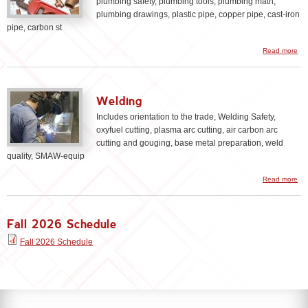
plumbing safety, plumbing tools, plumbing math,
plumbing drawings, plastic pipe, copper pipe, cast-iron
pipe, carbon st
Read more
Pl
Welding
Includes orientation to the trade, Welding Safety,
oxyfuel cutting, plasma arc cutting, air carbon arc
cutting and gouging, base metal preparation, weld
quality, SMAW-equip
Read more
We
Fall 2026 Schedule
Fall 2026 Schedule