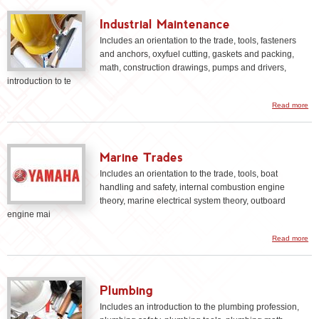
Industrial Maintenance
Includes an orientation to the trade, tools, fasteners
and anchors, oxyfuel cutting, gaskets and packing,
math, construction drawings, pumps and drivers,
introduction to te
Read more
Ma
Marine Trades
Includes an orientation to the trade, tools, boat
handling and safety, internal combustion engine
theory, marine electrical system theory, outboard
engine mai
a
Read more
Ma
Tr
Plumbing
Includes an introduction to the plumbing profession,