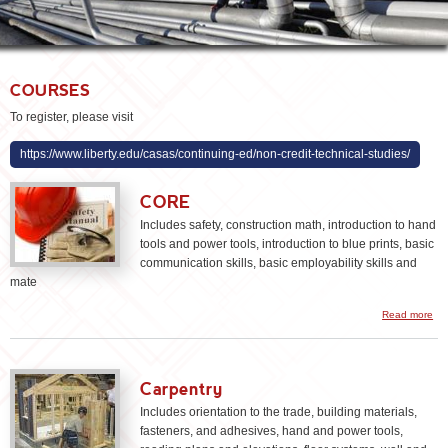
COURSES
To register, please visit
https://www.liberty.edu/casas/continuing-ed/non-credit-technical-studies/
CORE
Includes safety, construction math, introduction to hand
tools and power tools, introduction to blue prints, basic
communication skills, basic employability skills and
mate
ab
Read more
CO
Carpentry
Includes orientation to the trade, building materials,
fasteners, and adhesives, hand and power tools,