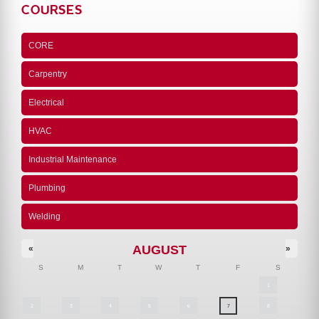
COURSES
CORE
Carpentry
Electrical
HVAC
Industrial Maintenance
Plumbing
Welding
AUGUST
«
»
S
M
T
W
T
F
S
1
2
3
4
5
6
7
8