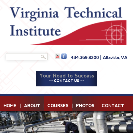
Skip to
main
content
Search
434.369.8200 | Altavista, VA
Search form
Your Road to Success
>> CONTACT US <<
HOME
ABOUT
COURSES
PHOTOS
CONTACT