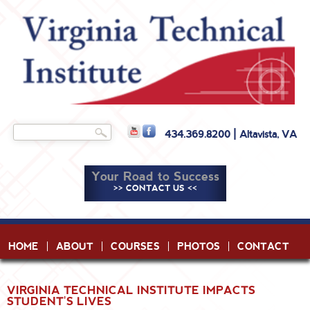
Skip to
main
content
Search
434.369.8200 | Altavista, VA
Search form
Your Road to Success
>> CONTACT US <<
HOME
ABOUT
COURSES
PHOTOS
CONTACT
VIRGINIA TECHNICAL INSTITUTE IMPACTS
STUDENT'S LIVES