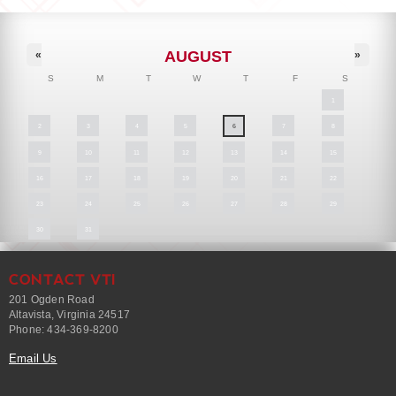
AUGUST
«
»
S
M
T
W
T
F
S
1
2
3
4
5
6
7
8
9
10
11
12
13
14
15
16
17
18
19
20
21
22
23
24
25
26
27
28
29
30
31
CONTACT VTI
201 Ogden Road
Altavista, Virginia 24517
Phone: 434-369-8200
Email Us