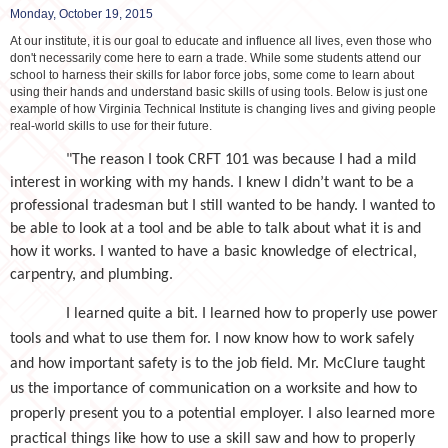
Monday, October 19, 2015
At our institute, it is our goal to educate and influence all lives, even those who
don't necessarily come here to earn a trade. While some students attend our
school to harness their skills for labor force jobs, some come to learn about
using their hands and understand basic skills of using tools. Below is just one
example of how Virginia Technical Institute is changing lives and giving people
real-world skills to use for their future.
"The reason I took CRFT 101 was because I had a mild
interest in working with my hands. I knew I didn’t want to be a
professional tradesman but I still wanted to be handy. I wanted to
be able to look at a tool and be able to talk about what it is and
how it works. I wanted to have a basic knowledge of electrical,
carpentry, and plumbing.
I learned quite a bit. I learned how to properly use power
tools and what to use them for. I now know how to work safely
and how important safety is to the job field. Mr. McClure taught
us the importance of communication on a worksite and how to
properly present you to a potential employer. I also learned more
practical things like how to use a skill saw and how to properly