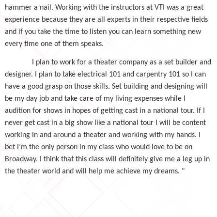
hammer a nail. Working with the instructors at VTI was a great
experience because they are all experts in their respective fields
and if you take the time to listen you can learn something new
every time one of them speaks.
I plan to work for a theater company as a set builder and
designer. I plan to take electrical 101 and carpentry 101 so I can
have a good grasp on those skills. Set building and designing will
be my day job and take care of my living expenses while I
audition for shows in hopes of getting cast in a national tour. If I
never get cast in a big show like a national tour I will be content
working in and around a theater and working with my hands. I
bet I’m the only person in my class who would love to be on
Broadway. I think that this class will definitely give me a leg up in
the theater world and will help me achieve my dreams. "