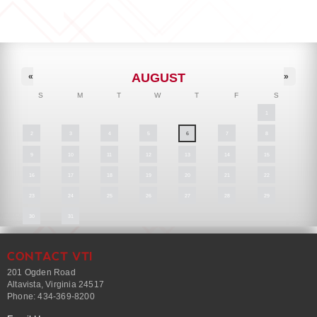
AUGUST
«
»
S
M
T
W
T
F
S
1
2
3
4
5
6
7
8
9
10
11
12
13
14
15
16
17
18
19
20
21
22
23
24
25
26
27
28
29
30
31
CONTACT VTI
201 Ogden Road
Altavista, Virginia 24517
Phone: 434-369-8200