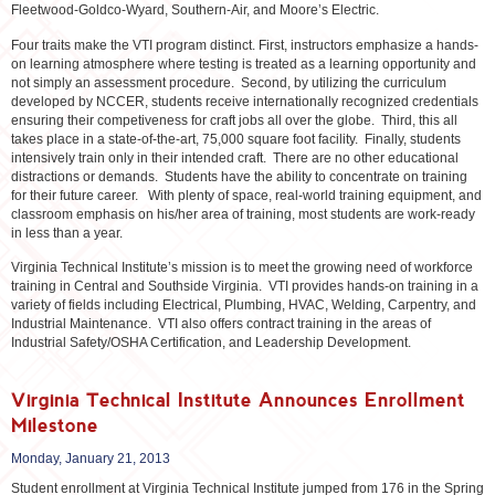
Fleetwood-Goldco-Wyard, Southern-Air, and Moore’s Electric.
Four traits make the VTI program distinct. First, instructors emphasize a hands-
on learning atmosphere where testing is treated as a learning opportunity and
not simply an assessment procedure. Second, by utilizing the curriculum
developed by NCCER, students receive internationally recognized credentials
ensuring their competiveness for craft jobs all over the globe. Third, this all
takes place in a state-of-the-art, 75,000 square foot facility. Finally, students
intensively train only in their intended craft. There are no other educational
distractions or demands. Students have the ability to concentrate on training
for their future career. With plenty of space, real-world training equipment, and
classroom emphasis on his/her area of training, most students are work-ready
in less than a year.
Virginia Technical Institute’s mission is to meet the growing need of workforce
training in Central and Southside Virginia. VTI provides hands-on training in a
variety of fields including Electrical, Plumbing, HVAC, Welding, Carpentry, and
Industrial Maintenance. VTI also offers contract training in the areas of
Industrial Safety/OSHA Certification, and Leadership Development.
Virginia Technical Institute Announces Enrollment
Milestone
Monday, January 21, 2013
Student enrollment at Virginia Technical Institute jumped from 176 in the Spring