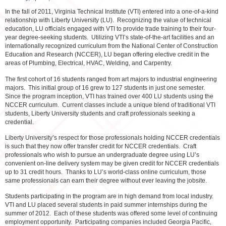
In the fall of 2011, Virginia Technical Institute (VTI) entered into a one-of-a-kind
relationship with Liberty University (LU). Recognizing the value of technical
education, LU officials engaged with VTI to provide trade training to their four-
year degree-seeking students. Utilizing VTI’s state-of-the-art facilities and an
internationally recognized curriculum from the National Center of Construction
Education and Research (NCCER), LU began offering elective credit in the
areas of Plumbing, Electrical, HVAC, Welding, and Carpentry.
The first cohort of 16 students ranged from art majors to industrial engineering
majors. This initial group of 16 grew to 127 students in just one semester.
Since the program inception, VTI has trained over 400 LU students using the
NCCER curriculum. Current classes include a unique blend of traditional VTI
students, Liberty University students and craft professionals seeking a
credential.
Liberty University’s respect for those professionals holding NCCER credentials
is such that they now offer transfer credit for NCCER credentials. Craft
professionals who wish to pursue an undergraduate degree using LU’s
convenient on-line delivery system may be given credit for NCCER credentials
up to 31 credit hours. Thanks to LU’s world-class online curriculum, those
same professionals can earn their degree without ever leaving the jobsite.
Students participating in the program are in high demand from local industry.
VTI and LU placed several students in paid summer internships during the
summer of 2012. Each of these students was offered some level of continuing
employment opportunity. Participating companies included Georgia Pacific,