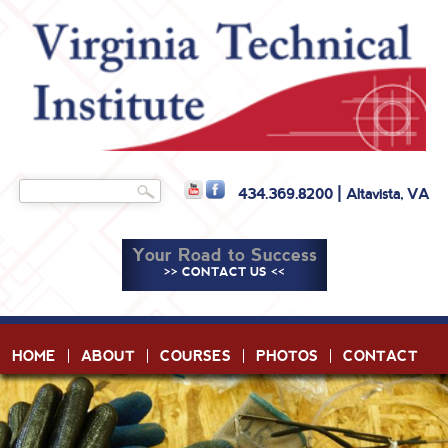
Skip to
main
content
Search
434.369.8200 | Altavista, VA
Search form
Your Road to Success
>> CONTACT US <<
HOME
ABOUT
COURSES
PHOTOS
CONTACT