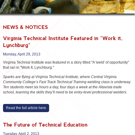
NEWS & NOTICES
Virginia Technical Institute Featured in "Work it,
Lynchburg"
Monday, April 29, 2013
Virginia Technial Institute was featured in a story titled "A 'weld' of opportunity"
that ran in "Work It, Lynchburg."
Sparks are flying at Virginia Technical Institute, where Central Virginia
Community College’s Fast Track Technical Training welding class is underway.
Ten students meet six hours a day, four days a week at the Altavista trade
school, learning the skills they’ll need to be entry-level professional welders.
Read the full article here
The Future of Technical Education
Tuesday, April 2, 2013