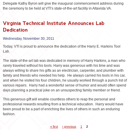
Delegate Kathy Byron will give the inaugural commencement address during
the ceremony to be held at VTI’s state-of-the-art facility in Altavista VA.
Virginia Technical Institute Announces Lab
Dedication
Wednesday, November 30, 2011
Today, VTI is proud to announce the dedication of the Harry E. Harkins Tool
Lab.
The state-of-the-art lab was dedicated in memory of Harry Harkins, a man who
rarely traveled without his tools. Harry was generous with his time and was
always willing to share his gifts as an electrician, carpenter, and plumber with
family and friends who needed his help. He always carried his tools in his car,
and when he visited his four children, he usually worked through a punch list of
various repairs. Harry had a wonderful sense of humor and would often spend
days planning a practical joke on an unsuspecting family member or friend.
This generous gift will enable countless others to reap the personal and
professional rewards resulting from a technical education. Harry would have
been proud to be a part of enriching the lives of others in such an enduring
fashion.
« first
‹ previous
1
2
Pages