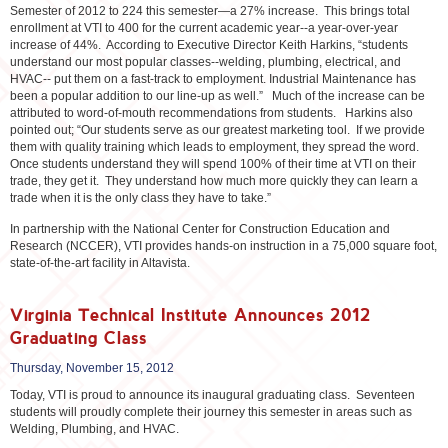
Semester of 2012 to 224 this semester—a 27% increase. This brings total
enrollment at VTI to 400 for the current academic year--a year-over-year
increase of 44%. According to Executive Director Keith Harkins, “students
understand our most popular classes--welding, plumbing, electrical, and
HVAC-- put them on a fast-track to employment. Industrial Maintenance has
been a popular addition to our line-up as well.” Much of the increase can be
attributed to word-of-mouth recommendations from students. Harkins also
pointed out; “Our students serve as our greatest marketing tool. If we provide
them with quality training which leads to employment, they spread the word.
Once students understand they will spend 100% of their time at VTI on their
trade, they get it. They understand how much more quickly they can learn a
trade when it is the only class they have to take.”
In partnership with the National Center for Construction Education and
Research (NCCER), VTI provides hands-on instruction in a 75,000 square foot,
state-of-the-art facility in Altavista.
Virginia Technical Institute Announces 2012
Graduating Class
Thursday, November 15, 2012
Today, VTI is proud to announce its inaugural graduating class. Seventeen
students will proudly complete their journey this semester in areas such as
Welding, Plumbing, and HVAC.