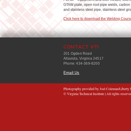
GTAW plate, open root pipe welds, carbon s
and stainless steel pipe, stainless steel g
Click here to download the Welding Cours
CONTACT VTI
201 Ogden Road
Altavista, Virginia 24517
Phone: 434-369-8200
Email Us
Photography provided by Joel Coleman/Liberty U
© Virginia Technical Institute | All rights reserve