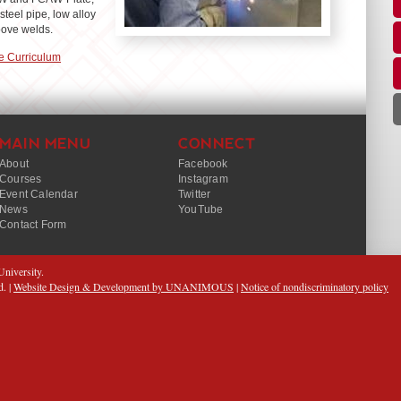
teel pipe, low alloy
roove welds.
e Curriculum
MAIN MENU
CONNECT
About
Facebook
Courses
Instagram
Event Calendar
Twitter
News
YouTube
Contact Form
niversity.
d. |
Website Design & Development by UNANIMOUS
|
Notice of nondiscriminatory policy