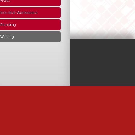
HVAC
Industrial Maintenance
Plumbing
Welding