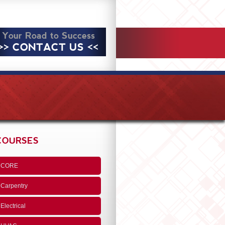
Your Road to Success
>> CONTACT US <<
COURSES
CORE
Carpentry
Electrical