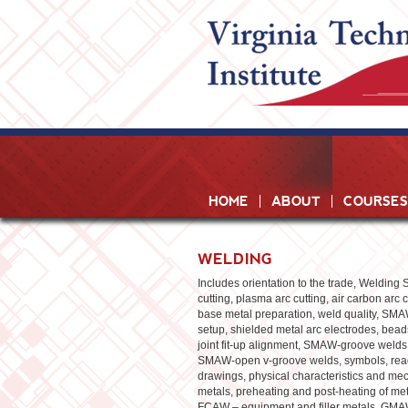
HOME
ABOUT
COURSES
WELDING
Includes orientation to the trade, Welding S
cutting, plasma arc cutting, air carbon arc 
base metal preparation, weld quality, S
setup, shielded metal arc electrodes, beads
joint fit-up alignment, SMAW-groove welds
SMAW-open v-groove welds, symbols, read
drawings, physical characteristics and me
metals, preheating and post-heating of m
FCAW – equipment and filler metals, GM