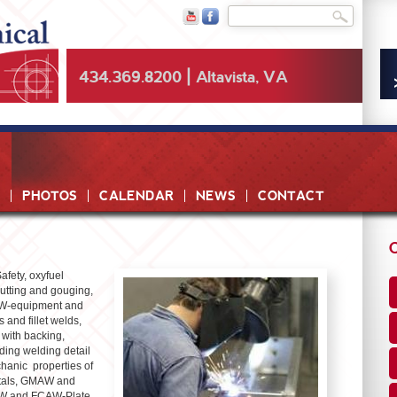
Skip to
Search
Search form
main
content
434.369.8200 | Altavista, VA
PHOTOS
CALENDAR
NEWS
CONTACT
afety, oxyfuel
cutting and gouging,
MAW-equipment and
 and fillet welds,
 with backing,
ing welding detail
chanic properties of
etals, GMAW and
AW and FCAW-Plate,